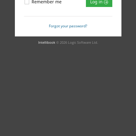
Remember me
Log in
Forgot your password?
Intellibook
© 2026 Logic Software Ltd.