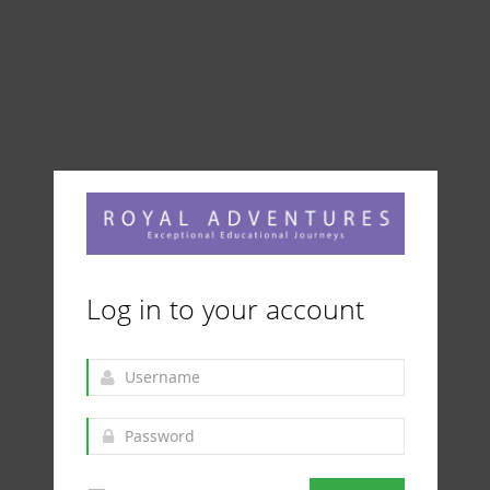
Log in to your account