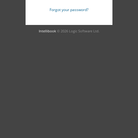
Forgot your password?
Intellibook
© 2026 Logic Software Ltd.