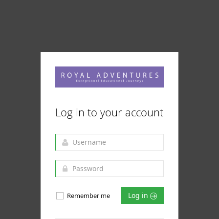
Log in to your account
Log in
Remember me